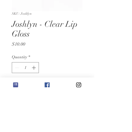
SKU: Joshlyn
Joshlyn - Clear Lip
Gloss
Price
$10.00
Quantity
*
Add to Cart
8ML- Clear mosturizing lip gloss
RETURN &
REFUND POLICY