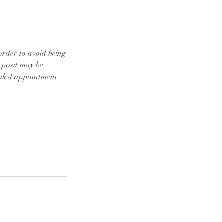
order to avoid being
eposit may be
duled appointment