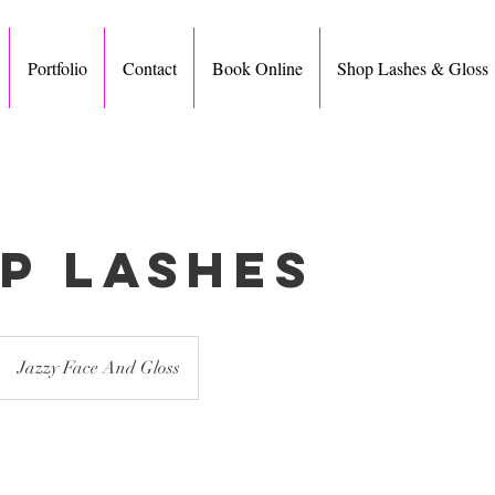
Portfolio
Contact
Book Online
Shop Lashes & Gloss
ip Lashes
Jazzy Face And Gloss