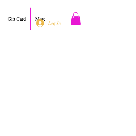
Gift Card
More
Log In