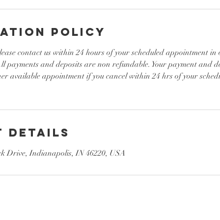
ation Policy
lease contact us within 24 hours of your scheduled appointment in 
 All payments and deposits are non refundable. Your payment and d
her available appointment if you cancel within 24 hrs of your sche
 Details
 Drive, Indianapolis, IN 46220, USA