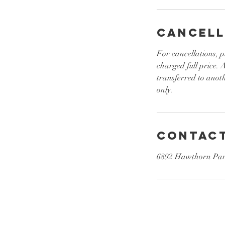
Cancell
For cancellations, p
charged full price.
transferred to anot
only.
Contact
6892 Hawthorn Park