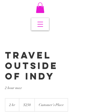
Travel
Outside
Of Indy
2 hour max
250
US
2 hr
2
$250
Customer's Place
dollars
h