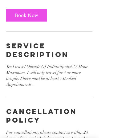
r
Book Now
Service
Description
Yes I travel Outside Of Indianapolis!!! 2 Hour
Maximum. I will only travel for 4 or more
people. There must be at least 4 Booked
Appointments.
Cancellation
Policy
For cancellations, please contact us within 24